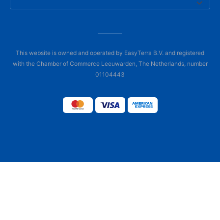
This website is owned and operated by EasyTerra B.V. and registered
with the Chamber of Commerce Leeuwarden, The Netherlands, number
01104443