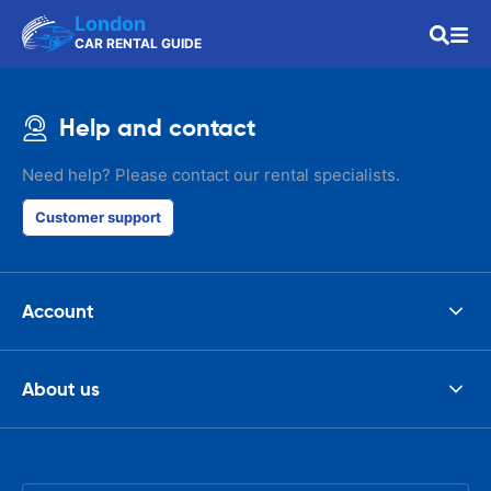
London
CAR RENTAL GUIDE
Help and contact
Need help? Please contact our rental specialists.
Customer support
Account
About us